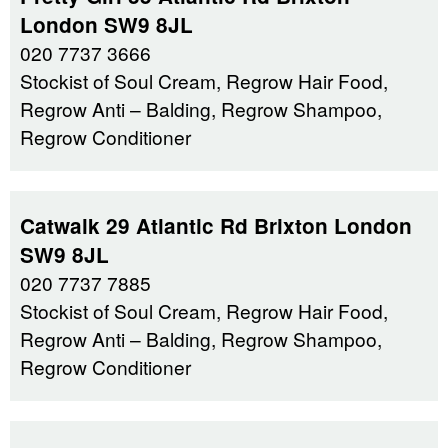
London SW9 8JL
020 7737 3666
Stockist of Soul Cream, Regrow Hair Food,
Regrow Anti – Balding, Regrow Shampoo,
Regrow Conditioner
Catwalk 29 Atlantic Rd Brixton London
SW9 8JL
020 7737 7885
Stockist of Soul Cream, Regrow Hair Food,
Regrow Anti – Balding, Regrow Shampoo,
Regrow Conditioner