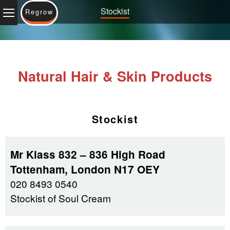
Stockist
Regrow
Natural Hair & Skin Products
Stockist
Mr Klass 832 – 836 High Road
Tottenham, London N17 OEY
020 8493 0540
Stockist of Soul Cream