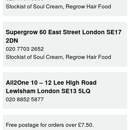
Stockist of Soul Cream, Regrow Hair Food
Supergrow 60 East Street London SE17
2DN
020 7703 2652
Stockist of Soul Cream, Regrow Hair Food
All2One 10 – 12 Lee High Road
Lewisham London SE13 5LQ
020 8852 5877
Free postage for orders over £7.50.