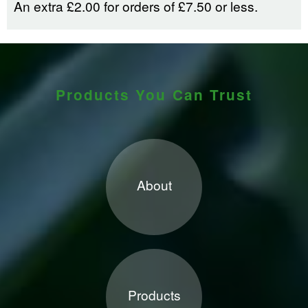
An extra £2.00 for orders of £7.50 or less.
Products You Can Trust
About
Products