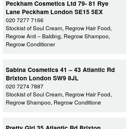
Peckham Cosmetics Ltd 79- 81 Rye
Lane Peckham London SE15 5EX
020 7277 7166
Stockist of Soul Cream, Regrow Hair Food,
Regrow Anti – Balding, Regrow Shampoo,
Regrow Conditioner
Sabina Cosmetics 41 – 43 Atlantic Rd
Brixton London SW9 8JL
020 7274 7887
Stockist of Soul Cream, Regrow Hair Food,
Regrow Shampoo, Regrow Conditione
Pretty Girl 35 Atlantic Rd Brixton