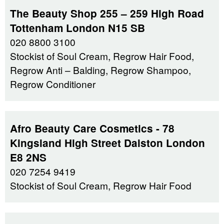
The Beauty Shop 255 – 259 High Road
Tottenham London N15 SB
020 8800 3100
Stockist of Soul Cream, Regrow Hair Food,
Regrow Anti – Balding, Regrow Shampoo,
Regrow Conditioner
Afro Beauty Care Cosmetics - 78
Kingsland High Street Dalston London
E8 2NS
020 7254 9419
Stockist of Soul Cream, Regrow Hair Food