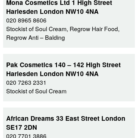
Mona Cosmetics Ltd 1 High Street
Harlesden London NW10 4NA
020 8965 8606
Stockist of Soul Cream, Regrow Hair Food,
Regrow Anti – Balding
Pak Cosmetics 140 – 142 High Street
Harlesden London NW10 4NA
020 7263 2331
Stockist of Soul Cream
African Dreams 33 East Street London
SE17 2DN
020 7701 3886