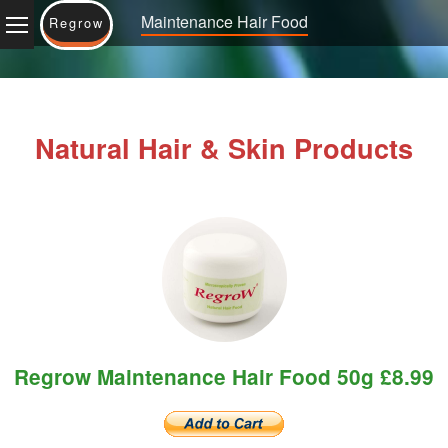
Maintenance Hair Food
Regrow
Natural Hair & Skin Products
Regrow Maintenance Hair Food 50g £8.99