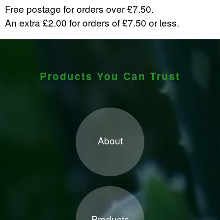
Free postage for orders over £7.50.
An extra £2.00 for orders of £7.50 or less.
Products You Can Trust
About
Products