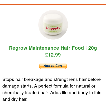
Regrow Maintenance Hair Food 120g
£12.99
Stops hair breakage and strengthens hair before
damage starts. A perfect formula for natural or
chemically treated hair. Adds life and body to thin
and dry hair.