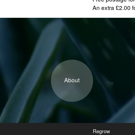
An extra £2.00 fo
About
Regrow