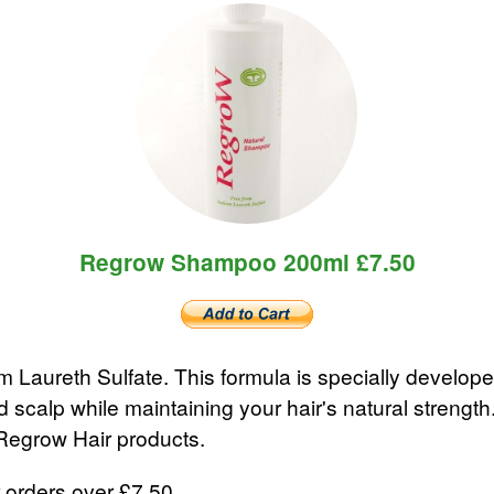
Regrow Shampoo 200ml £7.50
 Laureth Sulfate. This formula is specially develop
nd scalp while maintaining your hair's natural stre
 Regrow Hair products.
 orders over £7.50.