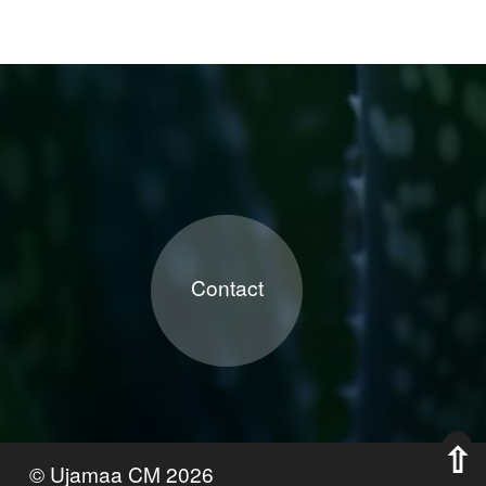
Contact
©
Ujamaa CM
2026