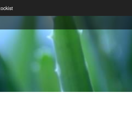
ockist