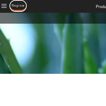
Regrow
Produ