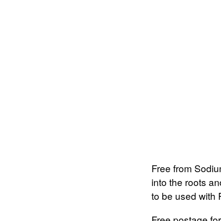
Free from Sodium
into the roots a
to be used with
Free postage for