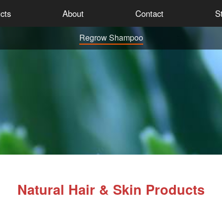
cts
About
Contact
St
Regrow Shampoo
Natural Hair & Skin Products