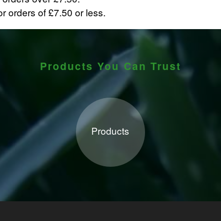
r orders of £7.50 or less.
Products You Can Trust
Products