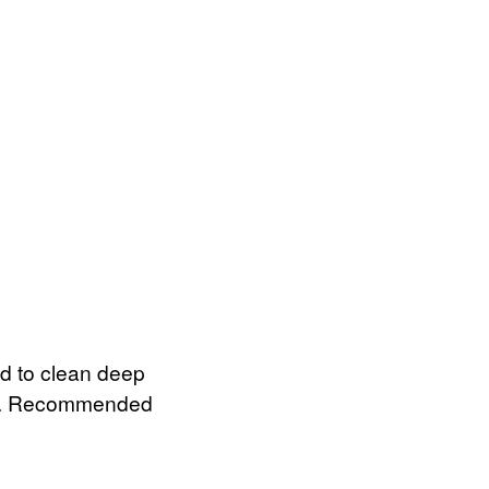
ed to clean deep
ngth. Recommended